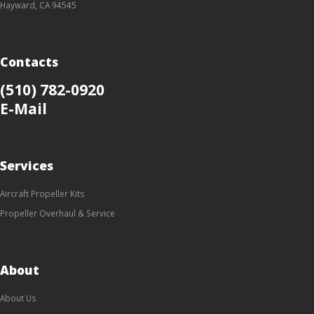
Hayward, CA 94545
Contacts
(510) 782-0920
E-Mail
Services
Aircraft Propeller Kits
Propeller Overhaul & Service
About
About Us