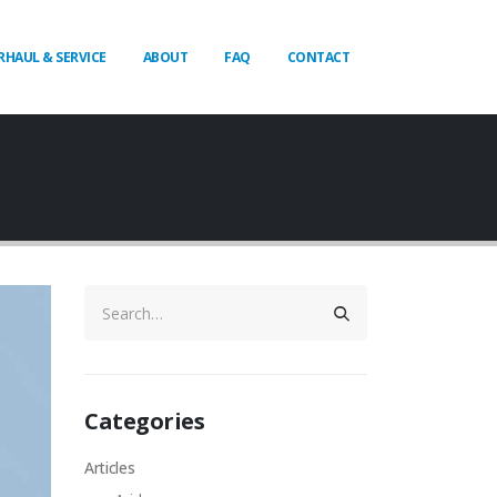
RHAUL & SERVICE
ABOUT
FAQ
CONTACT
Categories
Articles