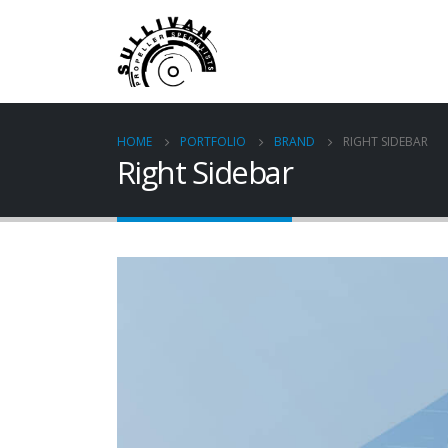
HOME
PORTFOLIO
BRAND
RIGHT SIDEBAR
Right Sidebar