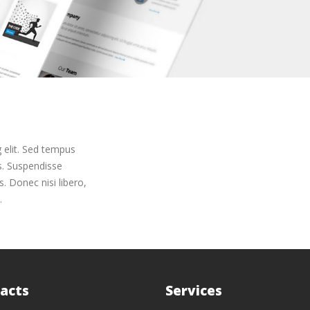
 elit. Sed tempus
us. Suspendisse
. Donec nisi libero,
.
acts
Services