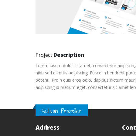
Project
Description
Lorem ipsum dolor sit amet, consectetur adipiscing
nibh sed elimttis adipiscing. Fusce in hendrerit pur
potenti. Proin quis eros odio, dapibus dictum mauris
adipiscing id pretium eget, consectetur sit amet leo
Sullivan Propeller
Address
Cont