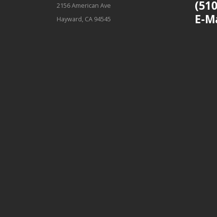
(510
2156 American Ave
E-M
Hayward, CA 94545