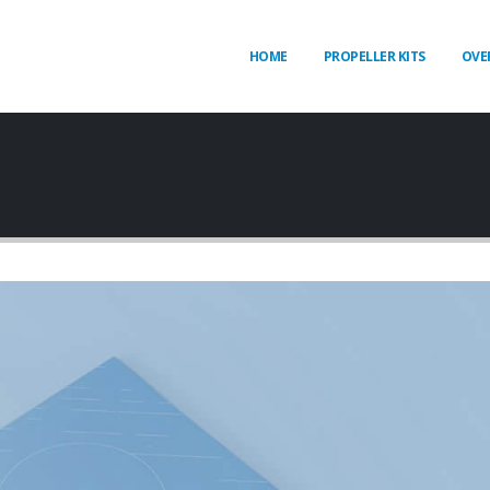
HOME
PROPELLER KITS
OVE