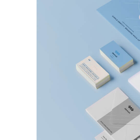
Hello world!
This is a stardard post w
preview image