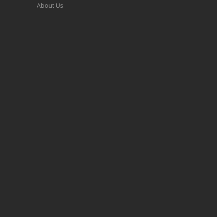
About Us