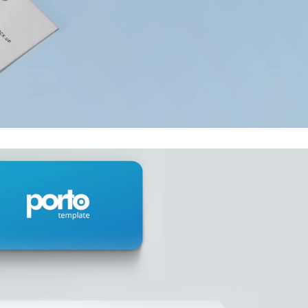
embedded video post
This is a stardar
gallery post
This is a standard HTML5
video post