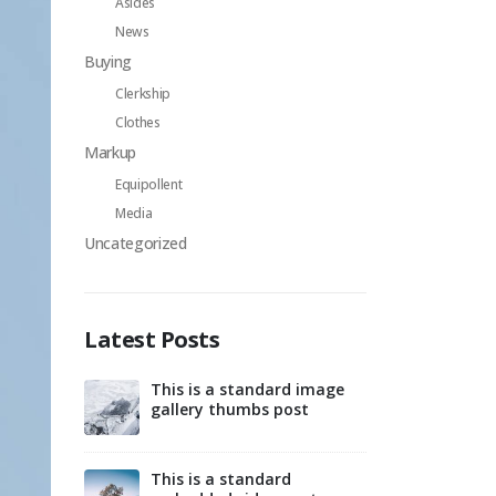
Asides
News
Buying
Clerkship
Clothes
Markup
Equipollent
Media
Uncategorized
Latest Posts
This is a standard image
Hello world!
gallery thumbs post
d post with
This is 
preview
This is a standard