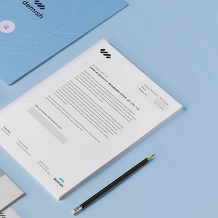
This is a standard image
Hello world!
gallery thumbs post
ith
This is a stardar
preview image
This is a standard