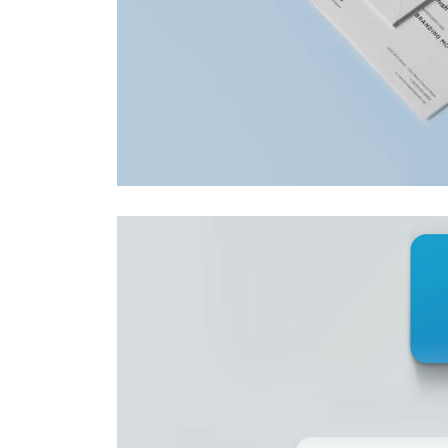
This is a stardard slider
gallery post