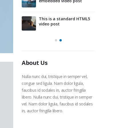
embedded video post
d slider
This is 
gallery 
This is a standard HTML5
video post
About Us
Nulla nunc dui, tristique in semper vel,
congue sed ligula. Nam dolor ligula,
faucibus id sodales in, auctor fringilla
libero. Nulla nunc dui, tristique in semper
vel. Nam dolor ligula, faucibus id sodales
in, auctor fringilla libero.