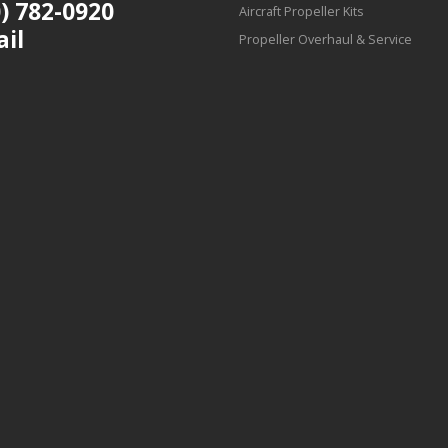
) 782-0920
Aircraft Propeller Kits
ail
Propeller Overhaul & Service