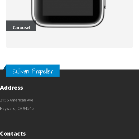
Carousel
Sullivan Propeller
Address
2156 American Ave
Hayward, CA 94545
Contacts