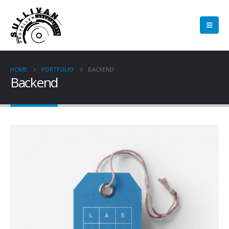
HOME
PORTFOLIO
BACKEND
Backend