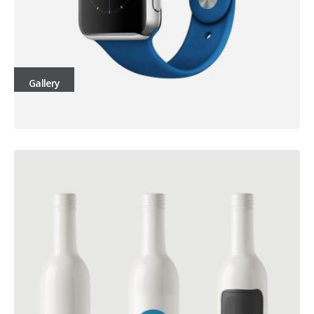
Gallery