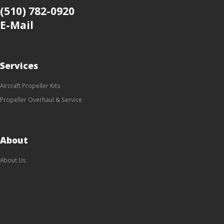
(510) 782-0920
E-Mail
Services
Aircraft Propeller Kits
Propeller Overhaul & Service
About
About Us