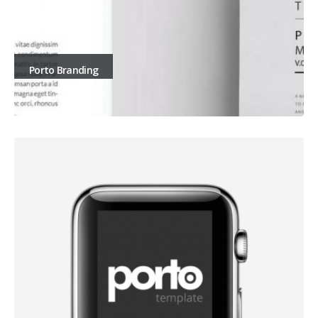
Porto Branding