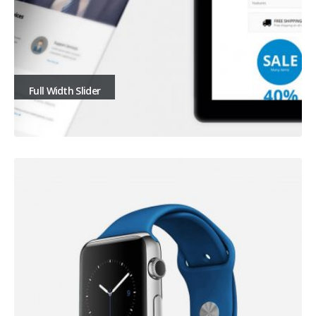
Full Width Slider