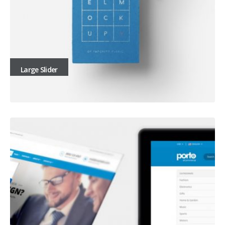
Large Slider