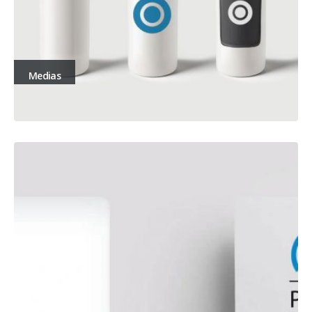
Medias