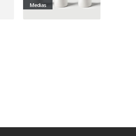
Medias