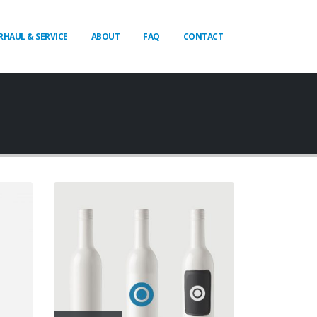
RHAUL & SERVICE
ABOUT
FAQ
CONTACT