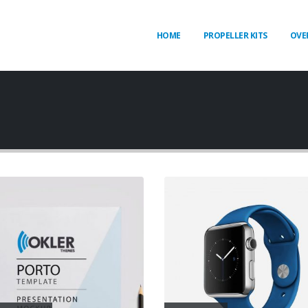
HOME
PROPELLER KITS
OVE