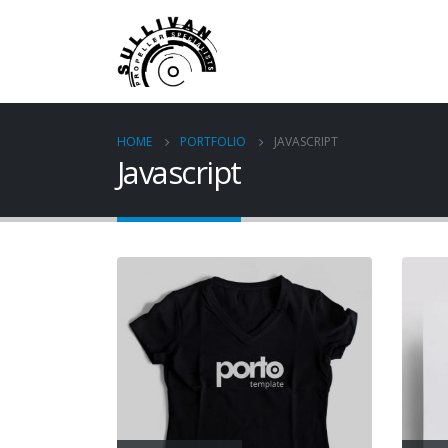
HOME
PORTFOLIO
JAVASCRIPT
Javascript