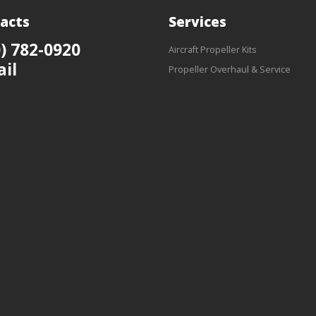
acts
Services
) 782-0920
Aircraft Propeller Kits
ail
Propeller Overhaul & Service