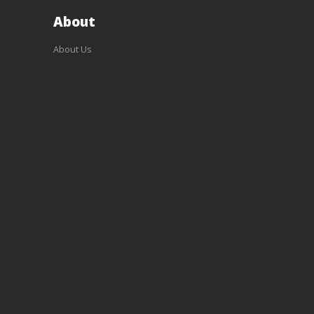
About
About Us