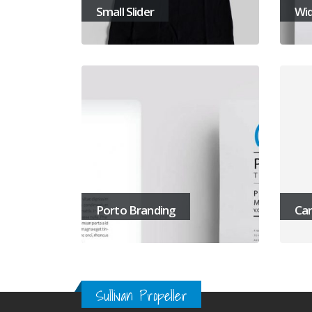
Small Slider
Wid
Porto Branding
Car
Sullivan Propeller