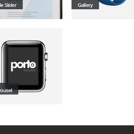
e Slider
Gallery
ousel