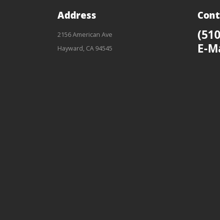
Address
Cont
(510
2156 American Ave
E-M
Hayward, CA 94545