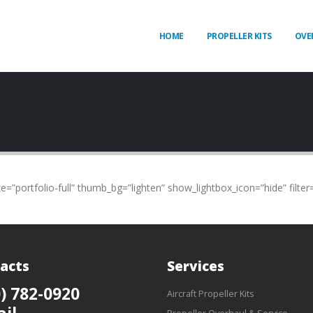
HOME
PROPELLER KITS
OVE
e=”portfolio-full” thumb_bg=”lighten” show_lightbox_icon=”hide” filter=”
acts
Services
) 782-0920
Aircraft Propeller Kits