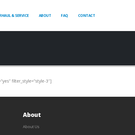
RHAUL & SERVICE
ABOUT
FAQ
CONTACT
yes” filter_style=”style-3″]
About
About Us