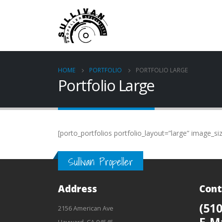
HOME
PORTFOLIO
PORTFOLIO LARGE
Portfolio Large
[porto_portfolios portfolio_layout=”large” image_siz
Sullivan Propeller
Address
Cont
(510
2156 American Ave