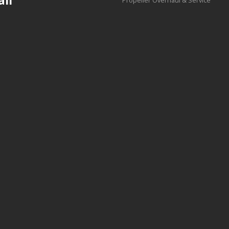
ail
Propeller Overhaul & Service