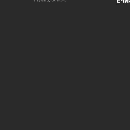
E-M
Hayward, CA 94545