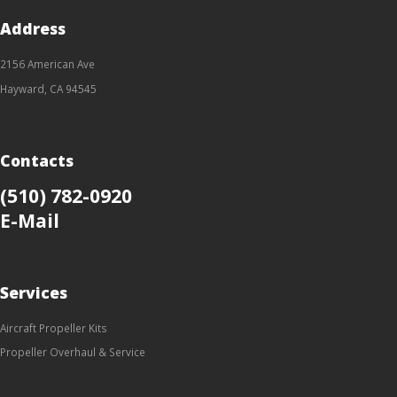
Address
2156 American Ave
Hayward, CA 94545
Contacts
(510) 782-0920
E-Mail
Services
Aircraft Propeller Kits
Propeller Overhaul & Service