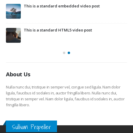
This is a standard embedded video post
This is a standard HTML5 video post
About Us
Nulla nunc dui, tristique in semper vel, congue sed ligula. Nam dolor
ligula, faucibus id sodales in, auctor fringilla libero. Nulla nunc dui,
tristique in semper vel. Nam dolor ligula, faucibus id sodales in, auctor
fringilla libero.
Sullivan Propeller