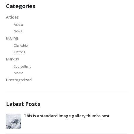
Categories
Articles
Asides
News
Buying
Clerkship
Clothes
Markup
Equipollent
Media
Uncategorized
Latest Posts
This is a standard image gallery thumbs post
Hel