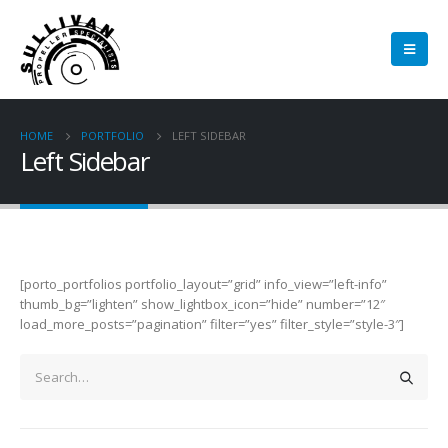
HOME
PORTFOLIO
LEFT SIDEBAR
Left Sidebar
[porto_portfolios portfolio_layout=”grid” info_view=”left-info”
thumb_bg=”lighten” show_lightbox_icon=”hide” number=”12″
load_more_posts=”pagination” filter=”yes” filter_style=”style-3″]