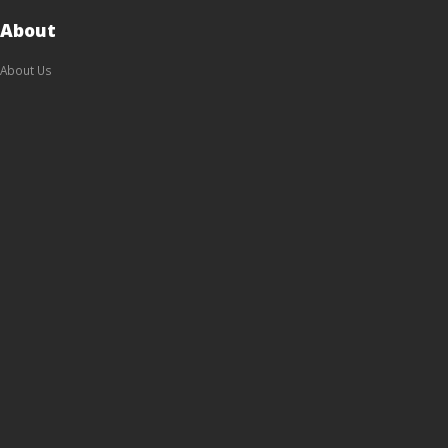
About
About Us