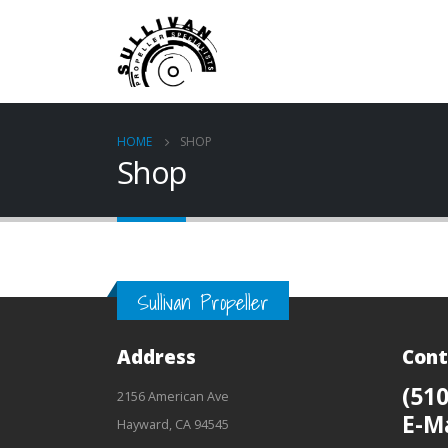
HOME
SHOP
Shop
Sullivan Propeller
Address
Cont
(510
2156 American Ave
E-M
Hayward, CA 94545