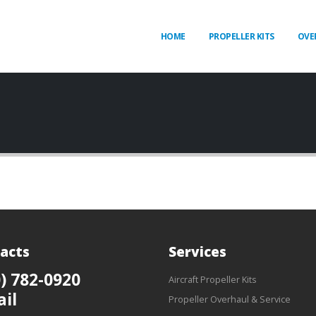
HOME
PROPELLER KITS
OVE
acts
Services
) 782-0920
Aircraft Propeller Kits
ail
Propeller Overhaul & Service