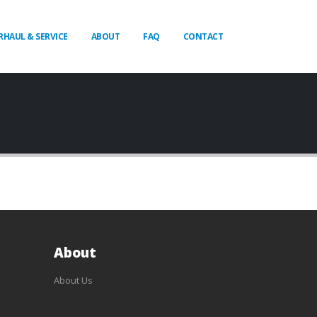
RHAUL & SERVICE
ABOUT
FAQ
CONTACT
About
About Us